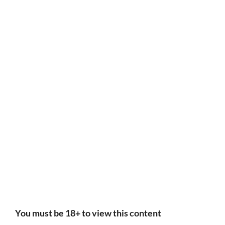
Follow ODD PIZZA!
ODD PIZZA!
oddpizza.games
@oddpizzagames
Creator of text-based story-driven games in
Twine. New game coming in 2025. Follow on
Instagram
@oddpizza.games
, Twitter
@oddpizzagames
and
oddpizza.bsky.social
.
Neurodivergent.
You must be 18+ to view this content