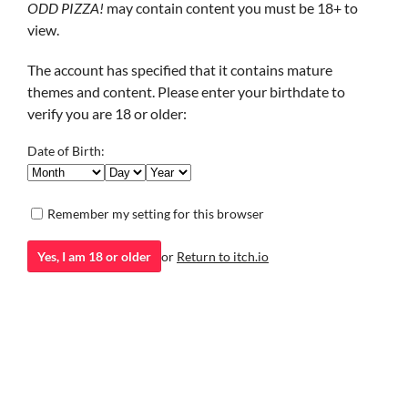
ODD PIZZA!
may contain content you must be 18+ to
view.
The account has specified that it contains mature
themes and content. Please enter your birthdate to
Idle Judgment Day
Dungeons &
verify you are 18 or older:
It's Armageddon-o-clock:
Deadlines
Automate the end of the
An Epic Game of Work-
Date of Birth:
world and wipe out
Life-Balance
humanity!
Card Game
Strategy
Remember my setting for this browser
Play in browser
Play in browser
Yes, I am 18 or older
or
Return to itch.io