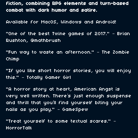
fiction, combining RPG elements and turn-based
combat with dark humor and satire.
Available for MacOS, Windows and Android!
"One of the best Twine games of 2017." – Brian
Rushton, @mathbrush
"Fun way to waste an afternoon." – The Zombie
Chimp
"If you like short horror stories, you will enjoy
this." – Totally Gamer Girl
"A horror story at heart, American Angst is
very well written. There’s just enough suspense
and thrill that you’ll find yourself biting your
nails as you play." – GameSpew
"Treat yourself to some textual scares." –
HorrorTalk