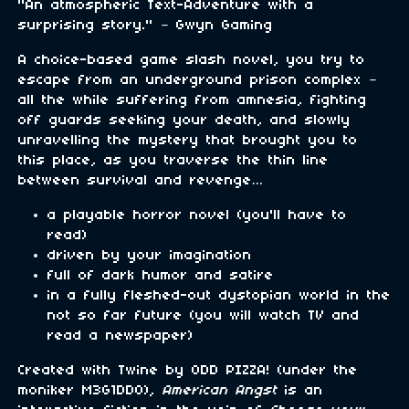
"An atmospheric Text-Adventure with a
surprising story." – Gwyn Gaming
A choice-based game slash novel, you try to
escape from an underground prison complex –
all the while suffering from amnesia, fighting
off guards seeking your death, and slowly
unravelling the mystery that brought you to
this place, as you traverse the thin line
between survival and revenge…
a playable horror novel (you'll have to
read)
driven by your imagination
full of dark humor and satire
in a fully fleshed-out dystopian world in the
not so far future (you will watch TV and
read a newspaper)
Created with Twine by ODD PIZZA! (under the
moniker M3G1DD0),
American Angst
is an