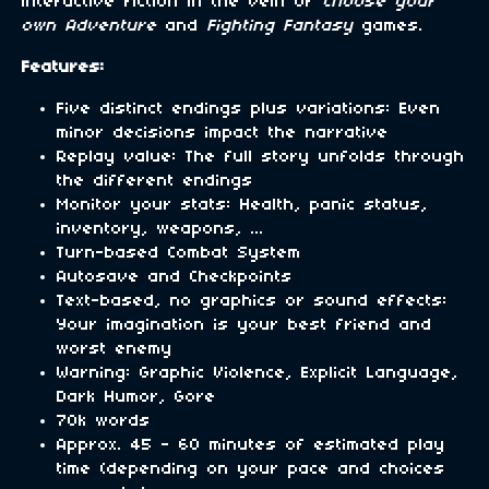
interactive fiction in the vein of
Choose your
own Adventure
and
Fighting Fantasy
games.
Features:
Five distinct endings plus variations: Even
minor decisions impact the narrative
Replay value: The full story unfolds through
the different endings
Monitor your stats: Health, panic status,
inventory, weapons, ...
Turn-based Combat System
Autosave and Checkpoints
Text-based, no graphics or sound effects:
Your imagination is your best friend and
worst enemy
Warning: Graphic Violence, Explicit Language,
Dark Humor, Gore
70k words
Approx. 45 - 60 minutes of estimated play
time (depending on your pace and choices