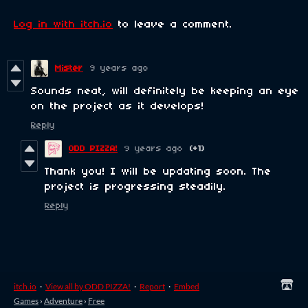
Log in with itch.io
to leave a comment.
Mister
9 years ago
Sounds neat, will definitely be keeping an eye
on the project as it develops!
Reply
ODD PIZZA!
9 years ago
(+1)
Thank you! I will be updating soon. The
project is progressing steadily.
Reply
itch.io
·
View all by ODD PIZZA!
·
Report
·
Embed
Games
›
Adventure
›
Free