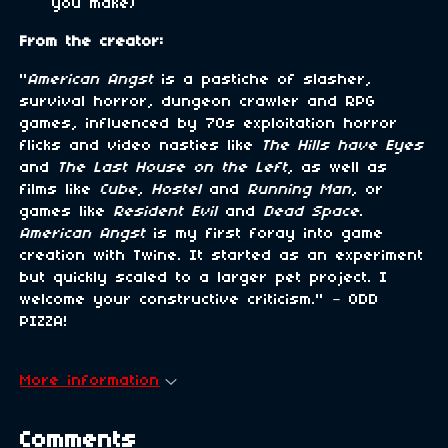
you make)
From the creator:
"
American Angst
is a pastiche of slasher,
survival horror, dungeon crawler and RPG
games, influenced by 70s exploitation horror
flicks and video nasties like
The Hills have Eyes
and
The Last House on the Left
, as well as
films like
Cube
,
Hostel
and
Running Man
, or
games like
Resident Evil
and
Dead Space
.
American Angst
is my first foray into game
creation with Twine. It started as an experiment
but quickly scaled to a larger pet project. I
welcome your constructive criticism." – ODD
PIZZA!
More information
Comments