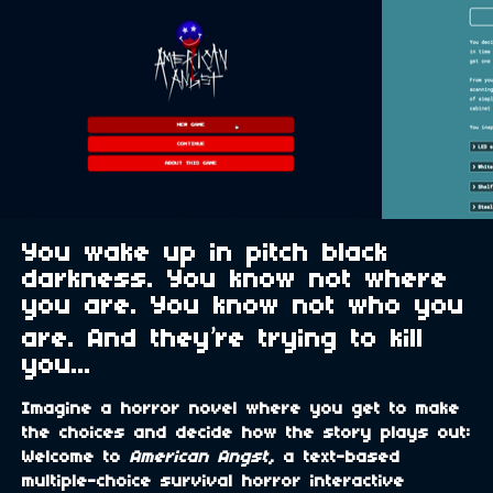
You wake up in pitch black
darkness. You know not where
you are. You know not who you
are. And they’re trying to kill
you...
Imagine a horror novel where you get to make
the choices and decide how the story plays out:
Welcome to
American Angst
, a text-based
multiple-choice survival horror interactive