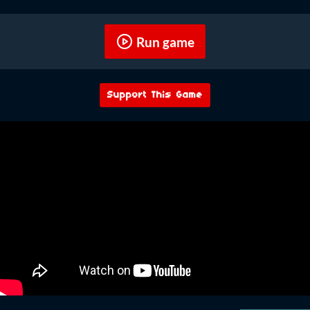
Run game
Support This Game